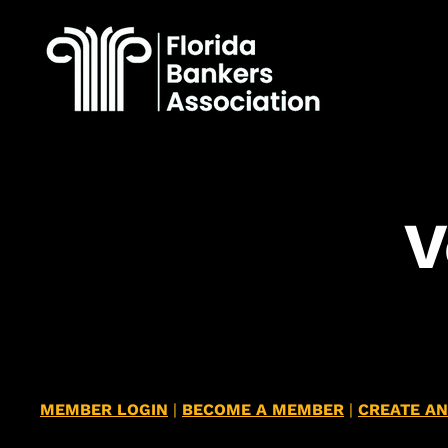
​
MEMBER LOGIN
|
BECOME A MEMBER
|
CREATE A