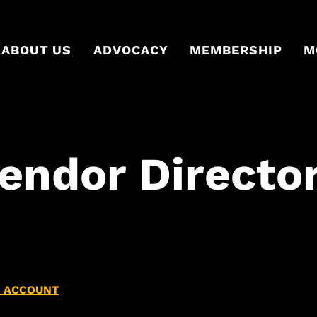
ABOUT US
ADVOCACY
MEMBERSHIP
M
Vendor Directo
N ACCOUNT