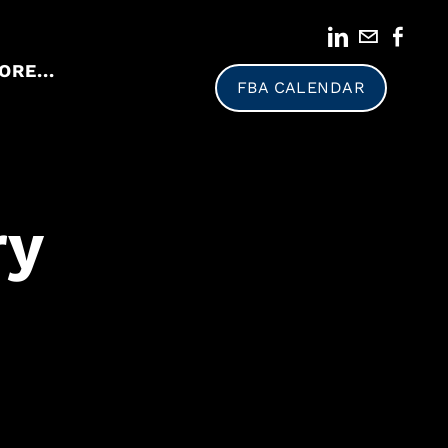
ORE...
FBA CALENDAR
ry