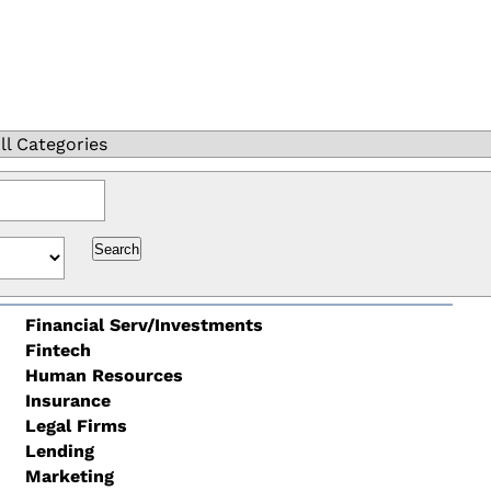
ll Categories
Financial Serv/Investments
Fintech
Human Resources
Insurance
Legal Firms
Lending
Marketing