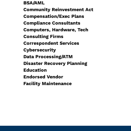
BSA/AML
Community Reinvestment Act
Compensation/Exec Plans
Compliance Consultants
Computers, Hardware, Tech
Consulting Firms
Correspondent Services
Cybersecurity
Data Processing/ATM
Disaster Recovery Planning
Education
Endorsed Vendor
Facility Maintenance