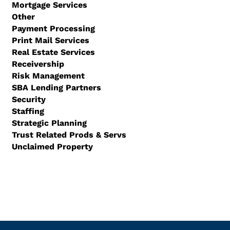
Mortgage Services
Other
Payment Processing
Print Mail Services
Real Estate Services
Receivership
Risk Management
SBA Lending Partners
Security
Staffing
Strategic Planning
Trust Related Prods & Servs
Unclaimed Property