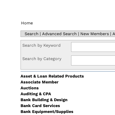
Home
Search
|
Advanced Search
|
New Members
|
A
Search by Keyword
Search by Category
Asset & Loan Related Products
Associate Member
Auctions
Auditing & CPA
Bank Building & Design
Bank Card Services
Bank Equipment/Supplies